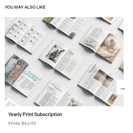
YOU MAY ALSO LIKE
→
Yearly Print Subscription
From
$42.00