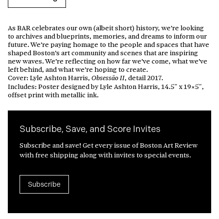
As BAR celebrates our own (albeit short) history, we’re looking
to archives and blueprints, memories, and dreams to inform our
future. We’re paying homage to the people and spaces that have
shaped Boston’s art community and scenes that are inspiring
new waves. We’re reflecting on how far we’ve come, what we’ve
left behind, and what we’re hoping to create.
Cover: Lyle Ashton Harris,
, detail 2017.
Obsessão II
Includes: Poster designed by Lyle Ashton Harris, 14.5″ x 19×5″,
offset print with metallic ink.
Subscribe, Save, and Score Invites
Subscribe and save! Get every issue of Boston Art Review
with free shipping along with invites to special events.
Subscribe