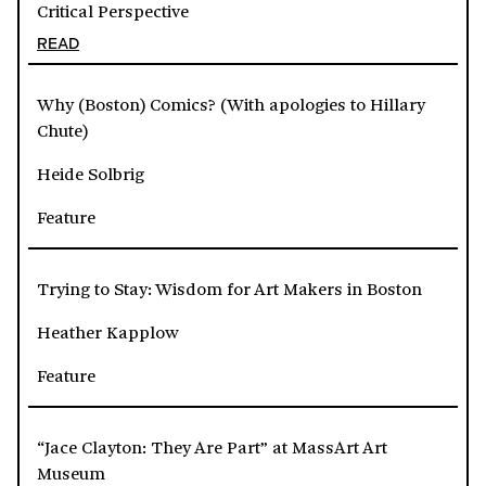
Critical Perspective
READ
Why (Boston) Comics? (With apologies to Hillary
Chute)
Heide Solbrig
Feature
Trying to Stay: Wisdom for Art Makers in Boston
Heather Kapplow
Feature
“Jace Clayton: They Are Part” at MassArt Art
Museum