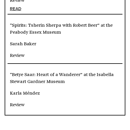
READ
“Spirits: Tsherin Sherpa with Robert Beer” at the
Peabody Essex Museum
Sarah Baker
Review
“Betye Saar: Heart of a Wanderer” at the Isabella
Stewart Gardner Museum
Karla Méndez
Review