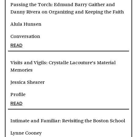
Passing the Torch: Edmund Barry Gaither and
Danny Rivera on Organizing and Keeping the Faith
Alula Hunsen
Conversation
READ
Visits and Vigils: Crystalle Lacouture’s Material
Memories
Jessica Shearer
Profile
READ
Intimate and Familiar: Revisiting the Boston School
Lynne Cooney