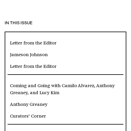
IN THIS ISSUE
Letter from the Editor
Jameson Johnson
Letter from the Editor
Coming and Going with Camilo Alvarez, Anthony
Greaney, and Lucy Kim
Anthony Greaney
Curators’ Corner