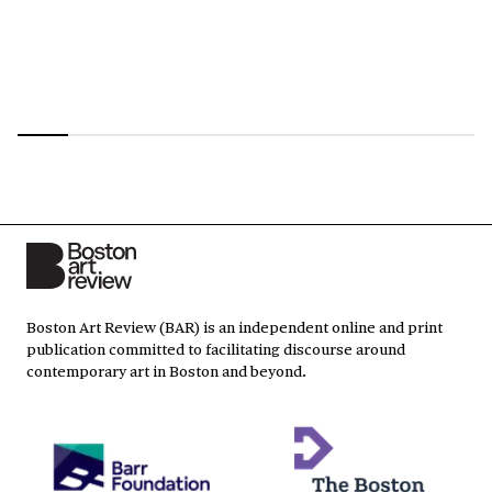
Boston Art Review (BAR) is an independent online and print
publication committed to facilitating discourse around
contemporary art in Boston and beyond.