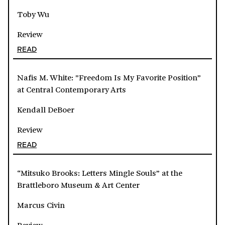
Toby Wu
Review
READ
Nafis M. White: "Freedom Is My Favorite Position”
at Central Contemporary Arts
Kendall DeBoer
Review
READ
“Mitsuko Brooks: Letters Mingle Souls” at the
Brattleboro Museum & Art Center
Marcus Civin
Review