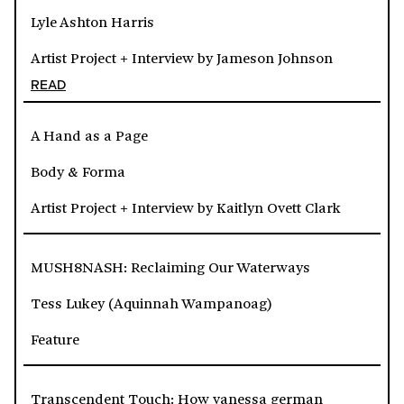
Lyle Ashton Harris
Artist Project + Interview by Jameson Johnson
READ
A Hand as a Page
Body & Forma
Artist Project + Interview by Kaitlyn Ovett Clark
MUSH8NASH: Reclaiming Our Waterways
Tess Lukey (Aquinnah Wampanoag)
Feature
Transcendent Touch: How vanessa german