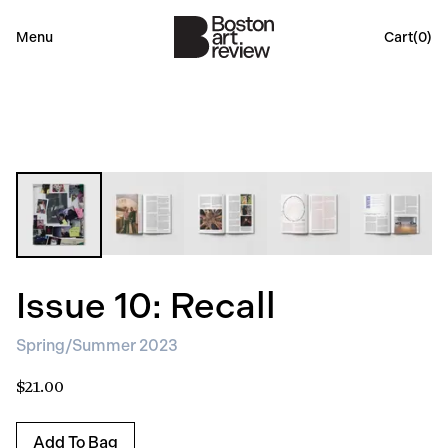
Menu
Cart(
0
)
Issue 10: Recall
Spring/Summer 2023
$21.00
Add To Bag