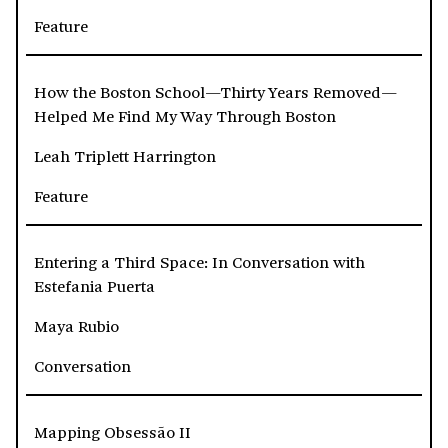
Feature
How the Boston School—Thirty Years Removed—
Helped Me Find My Way Through Boston
Leah Triplett Harrington
Feature
Entering a Third Space: In Conversation with
Estefania Puerta
Maya Rubio
Conversation
Mapping Obsessão II