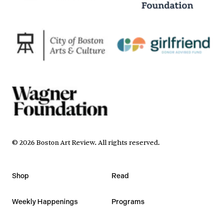
©
2026
Boston Art Review
.
All rights reserved.
Shop
Read
Weekly Happenings
Programs