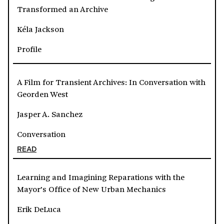
Transformed an Archive
Kéla Jackson
Profile
A Film for Transient Archives: In Conversation with
Georden West
Jasper A. Sanchez
Conversation
READ
Learning and Imagining Reparations with the
Mayor’s Office of New Urban Mechanics
Erik DeLuca